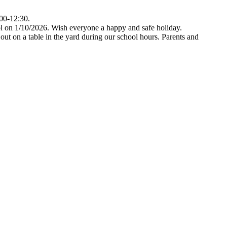
:00-12:30.
hool on 1/10/2026. Wish everyone a happy and safe holiday.
out on a table in the yard during our school hours. Parents and