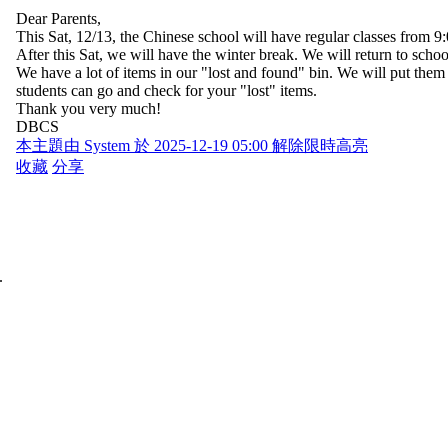
Dear Parents,
This Sat, 12/13, the Chinese school will have regular classes from 9
After this Sat, we will have the winter break. We will return to sc
We have a lot of items in our "lost and found" bin. We will put them 
students can go and check for your "lost" items.
Thank you very much!
DBCS
本主題由 System 於 2025-12-19 05:00 解除限時高亮
收藏
分享
.