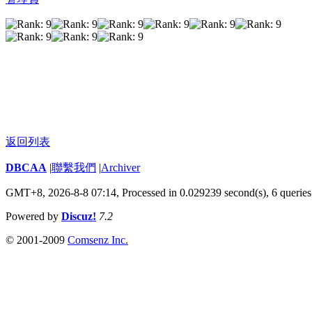
返回列表
DBCAA
|
聯繫我們
|
Archiver
GMT+8, 2026-8-8 07:14,
Processed in 0.029239 second(s), 6 queries
Powered by
Discuz!
7.2
© 2001-2009
Comsenz Inc.