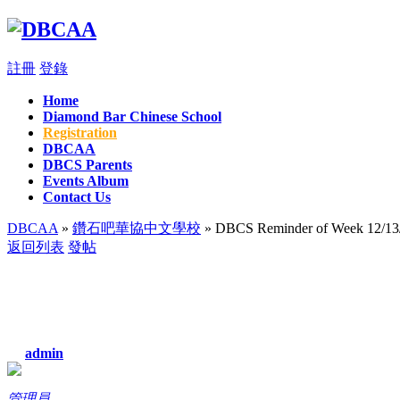
註冊
登錄
Home
Diamond Bar Chinese School
Registration
DBCAA
DBCS Parents
Events Album
Contact Us
DBCAA
»
鑽石吧華協中文學校
» DBCS Reminder of Week 12/13
返回列表
發帖
admin
管理員