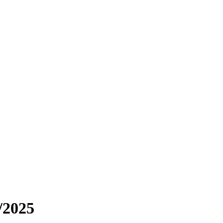
/2025