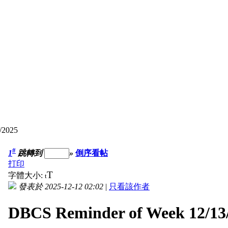
/2025
#
1
跳轉到
»
倒序看帖
打印
T
字體大小:
t
發表於 2025-12-12 02:02
|
只看該作者
DBCS Reminder of Week 12/13