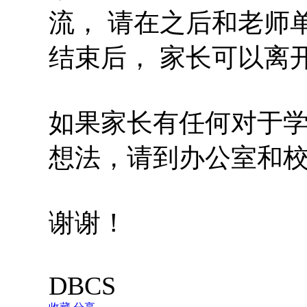
流， 请在之后和老师
结束后， 家长可以离
如果家长有任何对于
想法，请到办公室和
谢谢！
DBCS