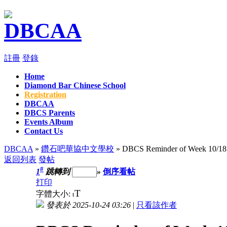
註冊
登錄
Home
Diamond Bar Chinese School
Registration
DBCAA
DBCS Parents
Events Album
Contact Us
DBCAA
»
鑽石吧華協中文學校
» DBCS Reminder of Week 10/18 
返回列表
發帖
#
1
跳轉到
»
倒序看帖
打印
T
字體大小:
t
發表於 2025-10-24 03:26
|
只看該作者