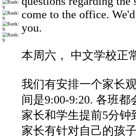
questions regarding the s
come to the office. We'
you.
本周六， 中文学校正
我们有安排一个家长观
间是9:00-9:20. 各
家长和学生提前5分钟
家长有针对自己的孩