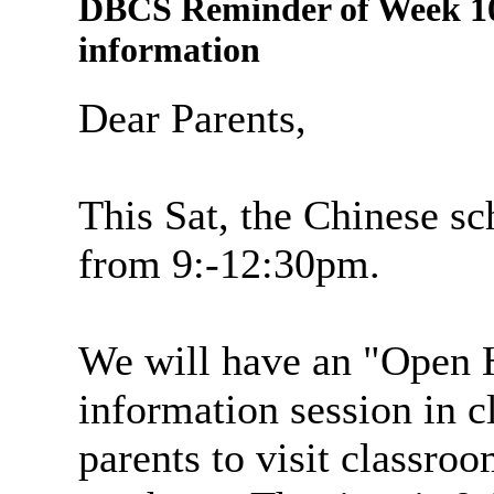
DBCS Reminder of Week 10
information
Dear Parents,
This Sat, the Chinese sc
from 9:-12:30pm.
We will have an "Open H
information session in cla
parents to visit classr