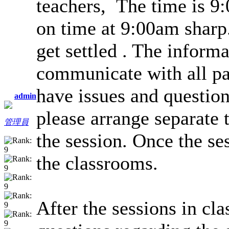
teachers, The time is 9:
on time at 9:00am sharp.
get settled . The informa
communicate with all par
have issues and question
admin
please arrange separate 
管理員
the session. Once the ses
the classrooms.
After the sessions in cla