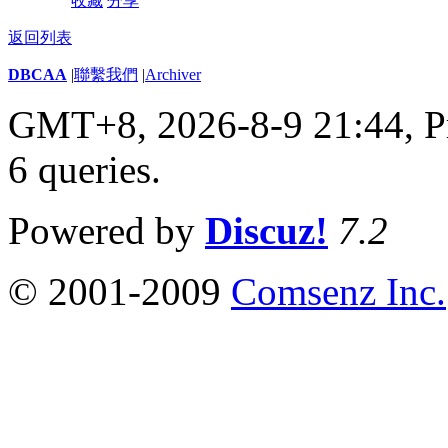
收藏
分享
返回列表
DBCAA
|
聯繫我們
|
Archiver
GMT+8, 2026-8-9 21:44,
P
6 queries
.
Powered by
Discuz!
7.2
© 2001-2009
Comsenz Inc.