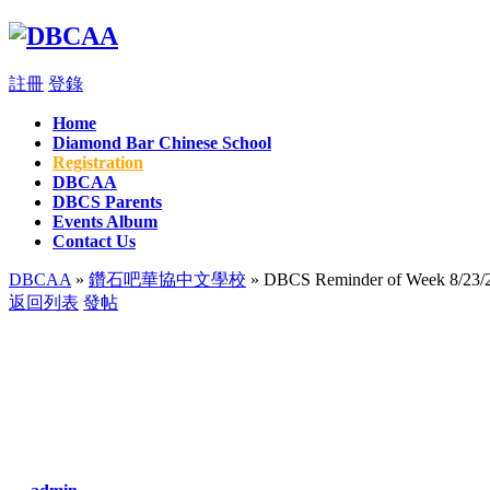
註冊
登錄
Home
Diamond Bar Chinese School
Registration
DBCAA
DBCS Parents
Events Album
Contact Us
DBCAA
»
鑽石吧華協中文學校
» DBCS Reminder of Week 8/23/
返回列表
發帖