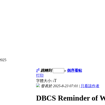
2025
#
1
跳轉到
»
倒序看帖
打印
T
字體大小:
t
發表於 2025-8-23 07:01
|
只看該作者
DBCS Reminder of W