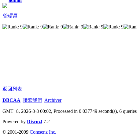
admin
管理員
返回列表
DBCAA
|
聯繫我們
|
Archiver
GMT+8, 2026-8-8 00:02,
Processed in 0.037749 second(s), 6 queries
Powered by
Discuz!
7.2
© 2001-2009
Comsenz Inc.