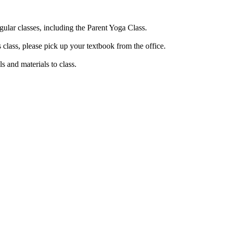
gular classes, including the Parent Yoga Class.
 class, please pick up your textbook from the office.
ls and materials to class.