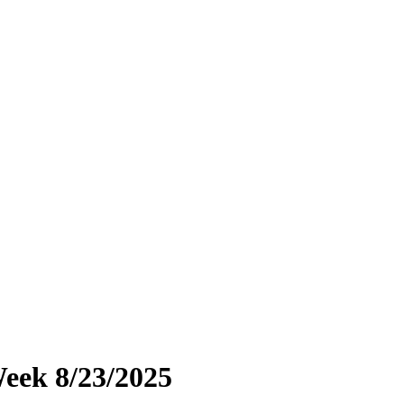
eek 8/23/2025