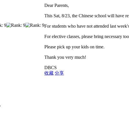
Dear Parents,
This Sat, 8/23, the Chinese school will have re
For students who have not attended last week's
For elective classes, please bring necessary too
Please pick up your kids on time.
Thank you very much!
DBCS
收藏
分享
.