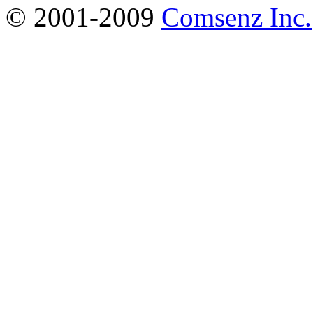
© 2001-2009
Comsenz Inc.