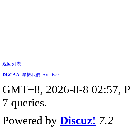
返回列表
DBCAA
|
聯繫我們
|
Archiver
GMT+8, 2026-8-8 02:57,
P
7 queries
.
Powered by
Discuz!
7.2