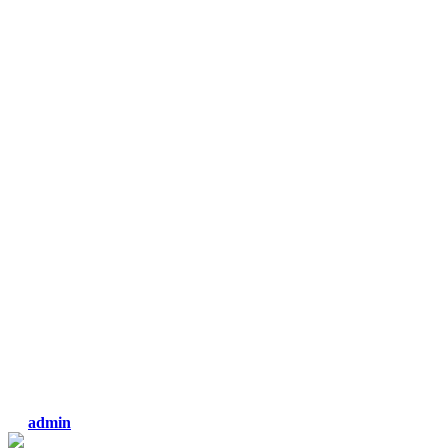
admin