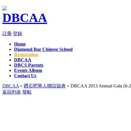
註冊
登錄
Home
Diamond Bar Chinese School
Registration
DBCAA
DBCS Parents
Events Album
Contact Us
DBCAA
»
鑽石吧華人聯誼協會
» DBCAA 2013 Annual Gala (6-2
返回列表
發帖